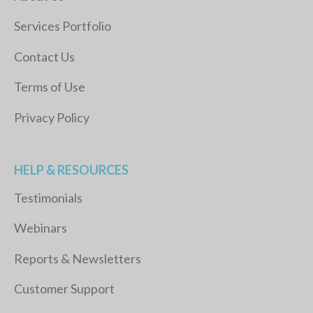
Services Portfolio
Contact Us
Terms of Use
Privacy Policy
HELP & RESOURCES
Testimonials
Webinars
Reports & Newsletters
Customer Support