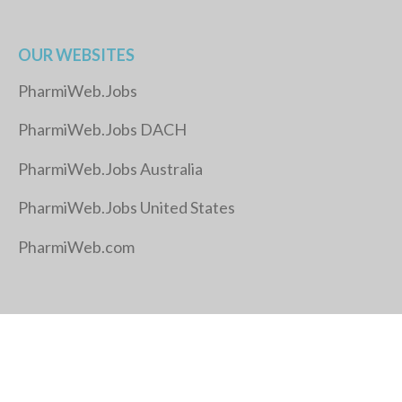
OUR WEBSITES
PharmiWeb.Jobs
PharmiWeb.Jobs DACH
PharmiWeb.Jobs Australia
PharmiWeb.Jobs United States
PharmiWeb.com