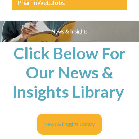
PharmiWeb.Jobs
Click Below For
Our News &
Insights Library
News & Insights Library