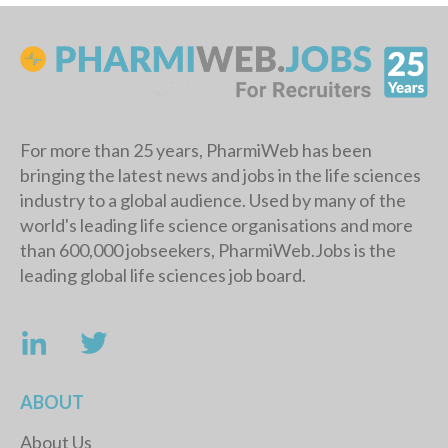
For more than 25 years, PharmiWeb has been
bringing the latest news and jobs in the life sciences
industry to a global audience. Used by many of the
world's leading life science organisations and more
than 600,000 jobseekers, PharmiWeb.Jobs is the
leading global life sciences job board.
ABOUT
About Us