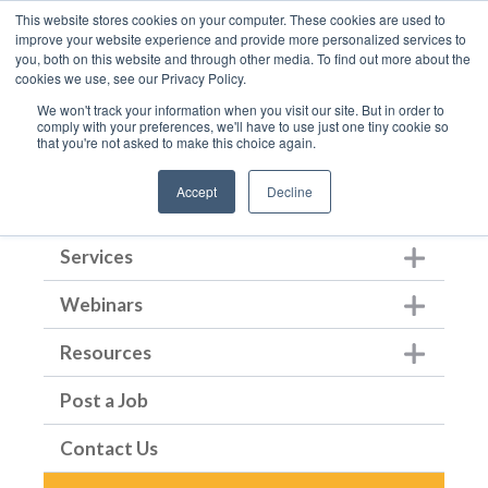
This website stores cookies on your computer. These cookies are used to
improve your website experience and provide more personalized services to
you, both on this website and through other media. To find out more about the
cookies we use, see our Privacy Policy.
We won't track your information when you visit our site. But in order to
comply with your preferences, we'll have to use just one tiny cookie so
that you're not asked to make this choice again.
Home
Accept
Decline
About Us
Show submenu for Ab
Services
Show submenu for Ser
Webinars
Show submenu for We
Resources
Show submenu for Re
Post a Job
Contact Us