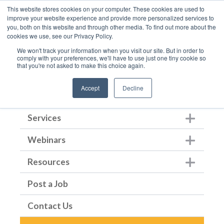
This website stores cookies on your computer. These cookies are used to
improve your website experience and provide more personalized services to
you, both on this website and through other media. To find out more about the
cookies we use, see our Privacy Policy.
We won't track your information when you visit our site. But in order to
comply with your preferences, we'll have to use just one tiny cookie so
that you're not asked to make this choice again.
Home
Accept
Decline
About Us
Show submenu for Ab
Services
Show submenu for Ser
Webinars
Show submenu for We
Resources
Show submenu for Re
Post a Job
Contact Us