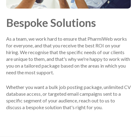
Bespoke Solutions
As a team, we work hard to ensure that PharmiWeb works
for everyone, and that you receive the best ROI on your
hiring. We recognise that the specific needs of our clients
are unique to them, and that's why we're happy to work with
you on a tailored package based on the areas in which you
need the most support.
Whether you want a bulk job posting package, unlimited CV
database access, or targeted email campaigns sent to a
specific segment of your audience, reach out to us to
discuss a bespoke solution that's right for you.