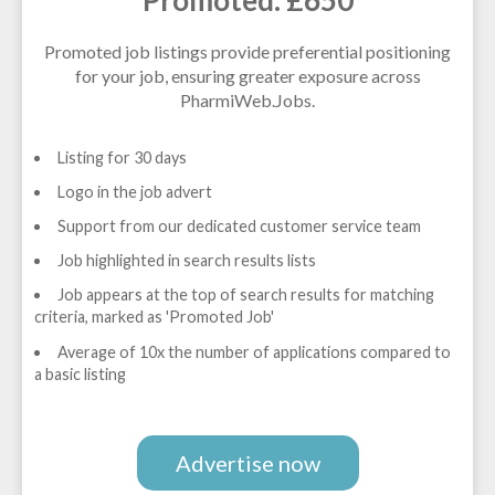
Promoted job listings provide preferential positioning
for your job, ensuring greater exposure across
PharmiWeb.Jobs.
Listing for 30 days
Logo in the job advert
Support from our dedicated customer service team
Job highlighted in search results lists
Job appears at the top of search results for matching
criteria, marked as 'Promoted Job'
Average of 10x the number of applications compared to
a basic listing
Advertise now