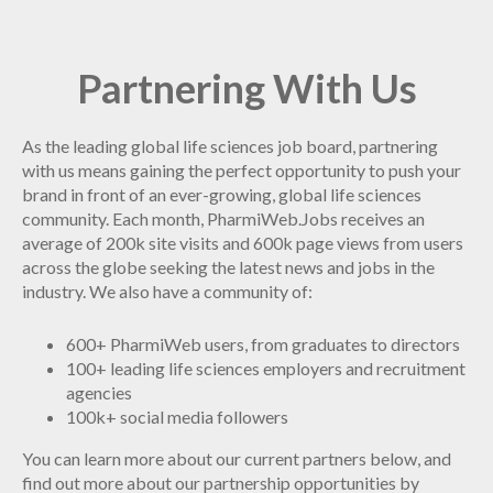
Partnering With Us
As the leading global life sciences job board, partnering
with us means gaining the perfect opportunity to push your
brand in front of an ever-growing, global life sciences
community. Each month, PharmiWeb.Jobs receives an
average of 200k site visits and 600k page views from users
across the globe seeking the latest news and jobs in the
industry. We also have a community of:
600+ PharmiWeb users, from graduates to directors
100+ leading life sciences employers and recruitment
agencies
100k+ social media followers
You can learn more about our current partners below, and
find out more about our partnership opportunities by