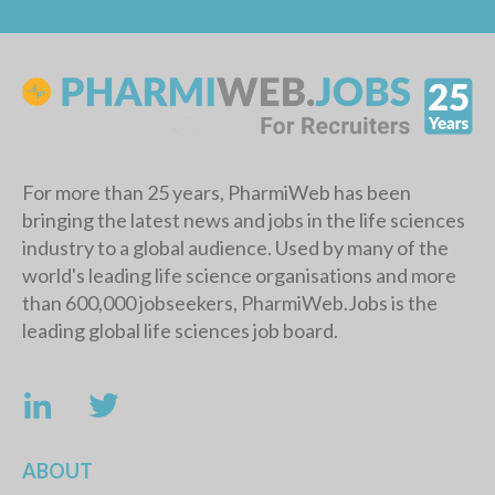
For more than 25 years, PharmiWeb has been
bringing the latest news and jobs in the life sciences
industry to a global audience. Used by many of the
world's leading life science organisations and more
than 600,000 jobseekers, PharmiWeb.Jobs is the
leading global life sciences job board.
ABOUT