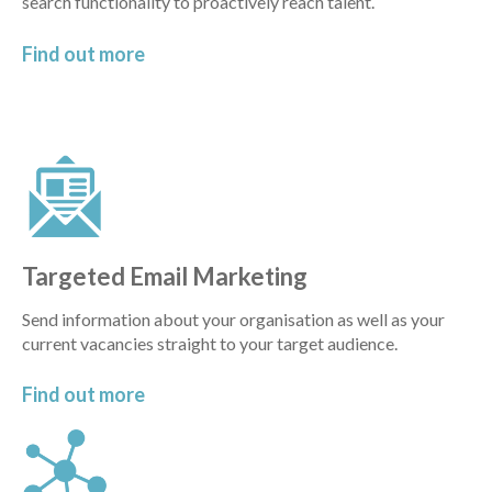
search functionality to proactively reach talent.
Find out
more
Targeted Email Marketing
Send information about your organisation as well as your
current vacancies straight to your target audience.
Find out
more