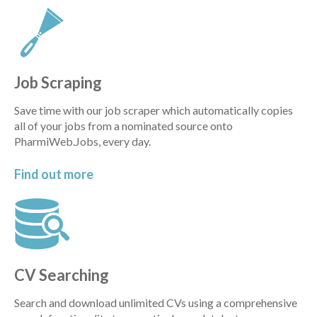
Job Scraping
Save time with our job scraper which automatically copies
all of your jobs from a nominated source onto
PharmiWeb.Jobs, every day.
Find out
more
CV Searching
Search and download unlimited CVs using a comprehensive