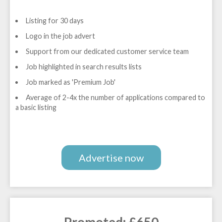
Listing for 30 days
Logo in the job advert
Support from our dedicated customer service team
Job highlighted in search results lists
Job marked as 'Premium Job'
Average of 2-4x the number of applications compared to
a basic listing
Advertise now
Promoted: £650