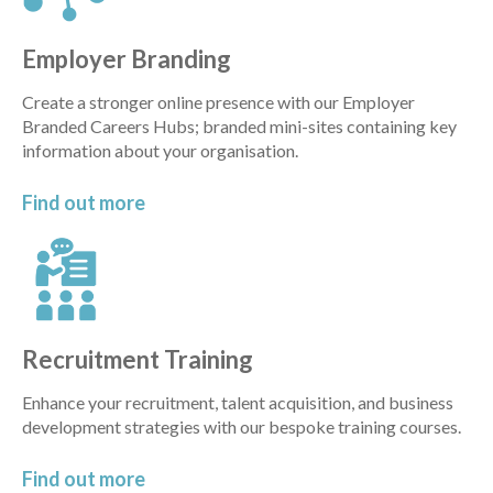
Employer Branding
Create a stronger online presence with our Employer
Branded Careers Hubs; branded mini-sites containing key
information about your organisation.
Find out
more
Recruitment Training
Enhance your recruitment, talent acquisition, and business
development strategies with our bespoke training courses.
Find out
more