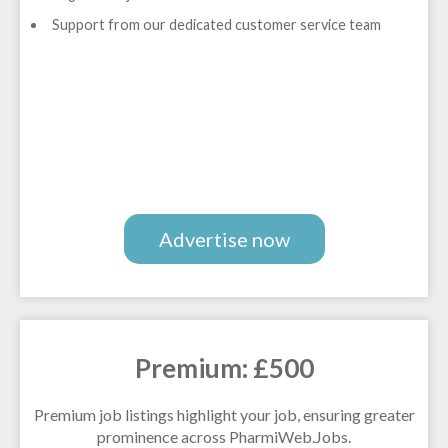
Support from our dedicated customer service team
Advertise now
Premium: £500
Premium job listings highlight your job, ensuring greater
prominence across PharmiWeb.Jobs.