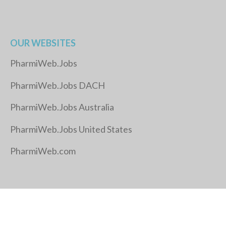
OUR WEBSITES
PharmiWeb.Jobs
PharmiWeb.Jobs DACH
PharmiWeb.Jobs Australia
PharmiWeb.Jobs United States
PharmiWeb.com