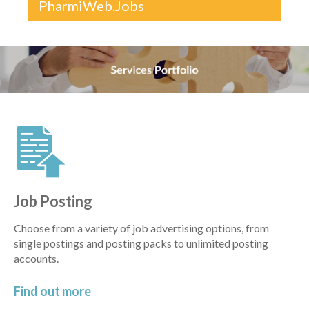
PharmiWeb.Jobs
Job Posting
Choose from a variety of job advertising options, from
single postings and posting packs to unlimited posting
accounts.
Find out
more