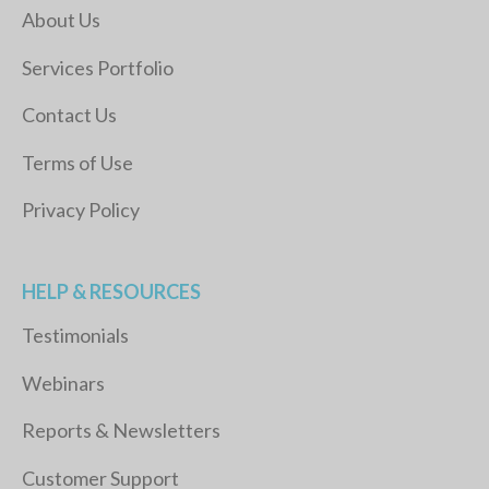
About Us
Services Portfolio
Contact Us
Terms of Use
Privacy Policy
HELP & RESOURCES
Testimonials
Webinars
Reports & Newsletters
Customer Support