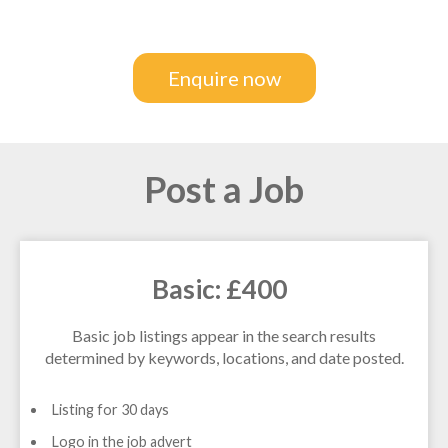
Enquire now
Post a Job
Basic: £400
Basic job listings appear in the search results
determined by keywords, locations, and date posted.
Listing for 30 days
Logo in the job advert