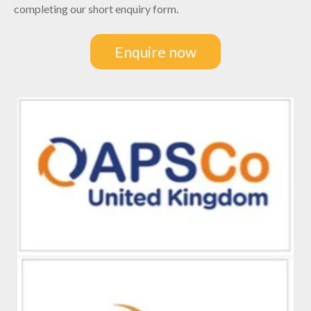
completing our short enquiry form.
Enquire now