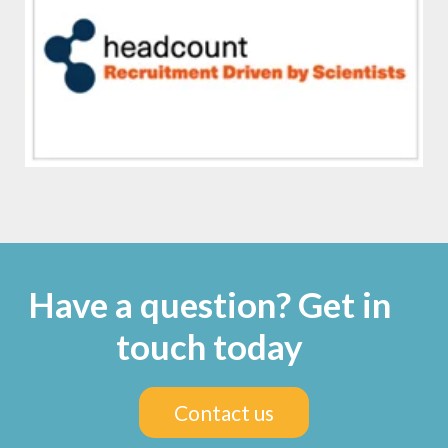
Have a question? Get in
touch today
Contact us